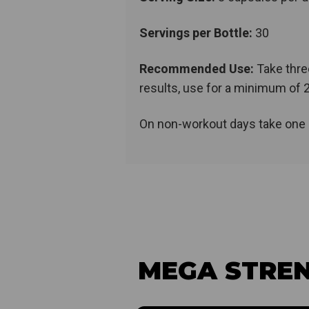
Servings per Bottle:
30
Recommended Use:
Take thre
results, use for a minimum of 
On non-workout days take one 
MEGA STREN