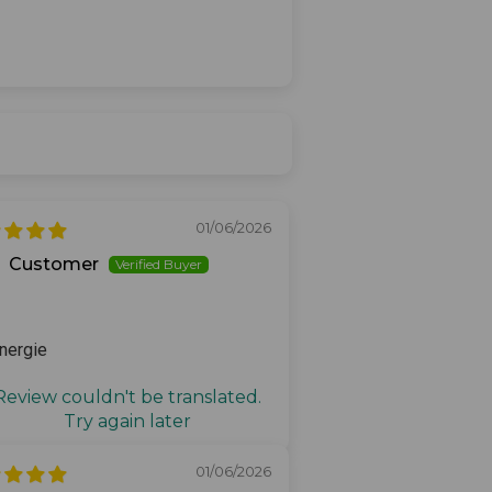
01/06/2026
Customer
nergie
Review couldn't be translated.
Try again later
01/06/2026