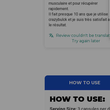
musculaire et pour récupérer
rapidement.
Il fait presque 10 ans que je utilise
crazybulck et je suis très satisfait 
le résultat.
Review couldn't be translat
Try again later
HOW TO USE
HOW TO USE:
Serving Size:
3 capsules per d