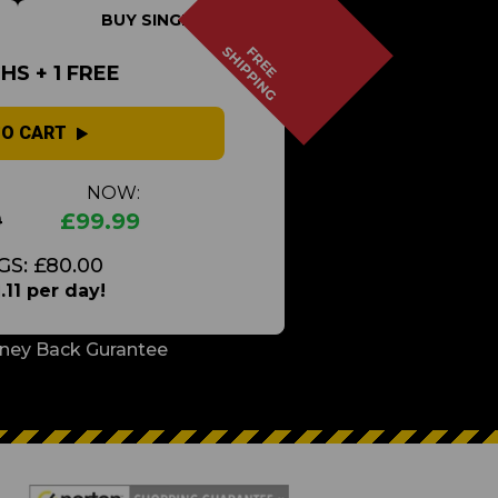
BUY SINGLE
SHIPPING
FREE
S + 1 FREE
TO CART
NOW:
9
£99.99
GS: £80.00
.11 per day!
ney Back Gurantee