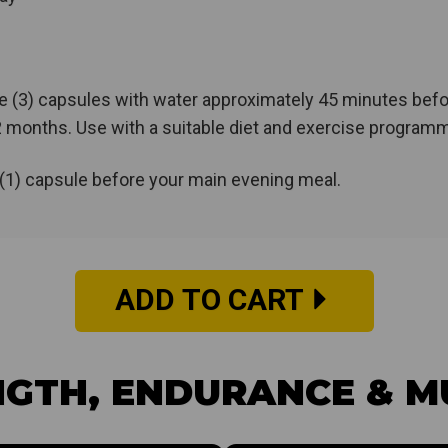
e (3) capsules with water approximately 45 minutes befo
2 months. Use with a suitable diet and exercise program
(1) capsule before your main evening meal.
ADD TO CART
GTH, ENDURANCE & M