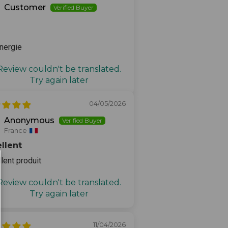
Customer
nergie
Review couldn't be translated.
Try again later
04/05/2026
Anonymous
France
llent
lent produit
Review couldn't be translated.
Try again later
11/04/2026