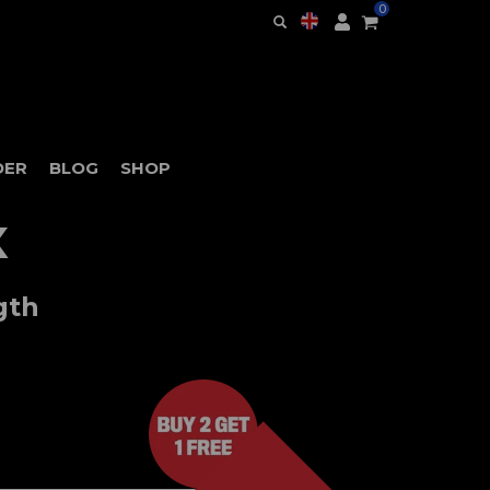
0
DER
BLOG
SHOP
X
gth