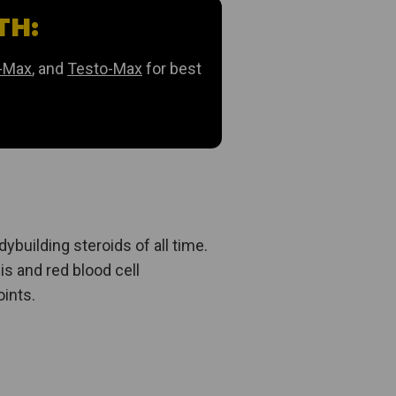
TH:
-Max
, and
Testo-Max
for best
ybuilding steroids of all time.
is and red blood cell
oints.