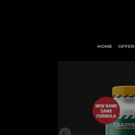
HOME
OFFER