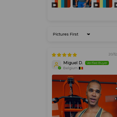
Sort by
20/1
Miguel D.
Belgium