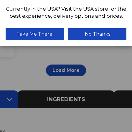
Currently in the USA? Visit the USA store for the
best experience, delivery options and prices.
This
avec
This
Take Me There
No Thanks
ed.
Load More
INGREDIENTS
ay