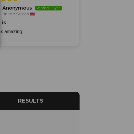
Anonymous
United States
 is
 is amazing
RESULTS