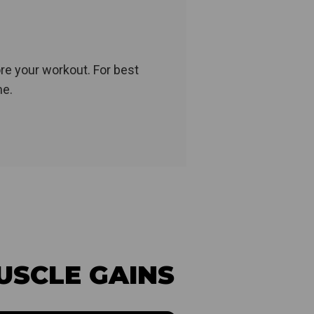
re your workout. For best
me.
USCLE GAINS