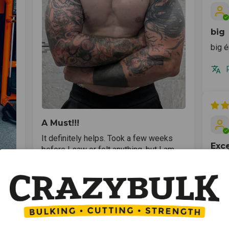
big
big é
A Must!!!
It definitely helps. Took a few weeks
Exce
before I saw or felt anything, but I am
getting bigger pumps and able to do
Excel
considerably reps. Thank you Crazy
Bulk!!!
asse
r