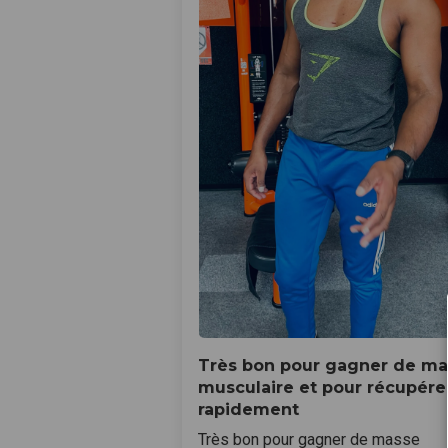
Très bon pour gagner de m
musculaire et pour récupére
rapidement
Très bon pour gagner de masse