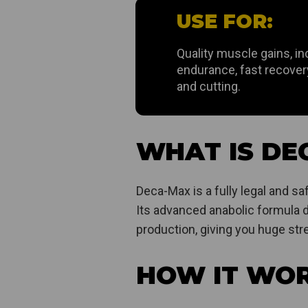
USE FOR:
Quality muscle gains, i
endurance, fast recovery,
and cutting.
WHAT IS DE
Deca-Max is a fully legal and s
Its advanced anabolic formula d
production, giving you huge stre
HOW IT WO