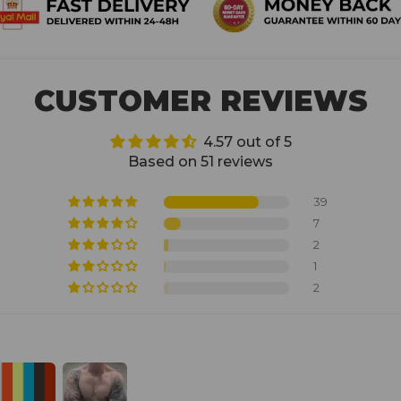
CUSTOMER REVIEWS
4.57 out of 5
Based on 51 reviews
39
7
2
1
2