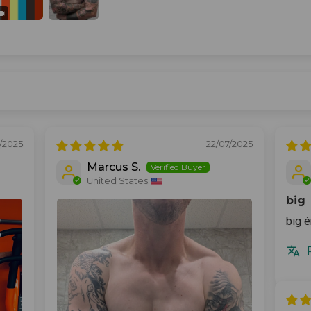
2/2025
22/07/2025
Marcus S.
United States
big
big é