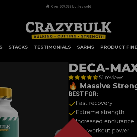
FREE shipping on orders over £75
S
STACKS
TESTIMONIALS
SARMS
PRODUCT FIN
DECA-MA
51 reviews
🔥 Massive Stren
BEST FOR:
Fast recovery
Extreme strength
Increased endurance
Pre-workout power