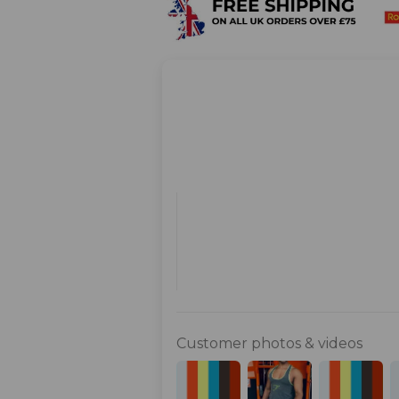
Customer photos & videos