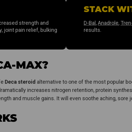
STACK WI
ncreased strength and
D-Bal
,
Anadrole
,
Tren
 joint pain relief, bulking
results.
CA-MAX?
afe
Deca steroid
alternative to one of the most popular bod
ramatically increases nitrogen retention, protein synthes
ngth and muscle gains. It will even soothe aching, sore j
RKS